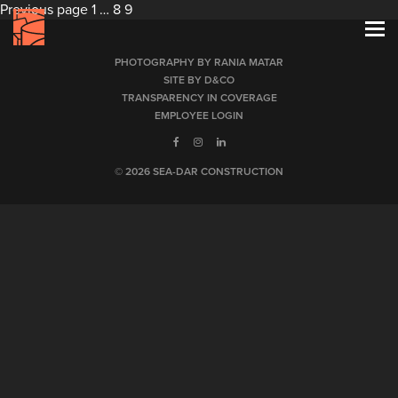
Posts
Page
Page
Page
Previous page
1
…
8
9
pagination
PHOTOGRAPHY BY RANIA MATAR
SITE BY D&CO
TRANSPARENCY IN COVERAGE
EMPLOYEE LOGIN
© 2026 SEA-DAR CONSTRUCTION